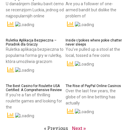
U današnjem članku bavit ćemo
Are you a follower of one-
se recenzijom Luckia, jednog od
armed bandit but dislike the
najpopularnijih online
problem of
Ruletka Aplikacja Bezpieczna –
Inside r/pokies where pokie chatter
Poradnik dla Graczy
never sleeps
Ruletka aplikacja bezpieczna to
You’ve pulled up a stool at the
popularna forma gry w ruletkę,
local, tossed a few coins
która umożliwia graczom
The Best Casino for Roulette USA
The Rise of PayPal Online Casinos
Certified: A Comprehensive Review
Over the last few years, the
If you’re a fan of thrilling
globe of on-line betting has
roulette games and looking for
actually
the
« Previous
Next »