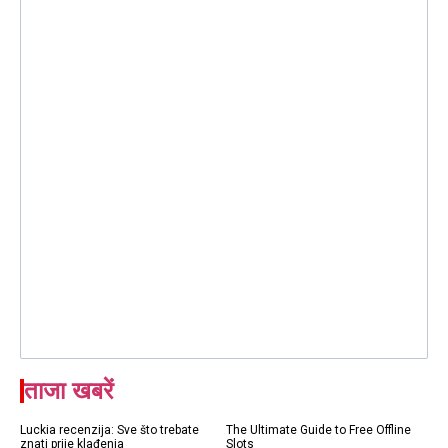
ताजा खबरें
Luckia recenzija: Sve što trebate
The Ultimate Guide to Free Offline
znati prije klađenja
Slots