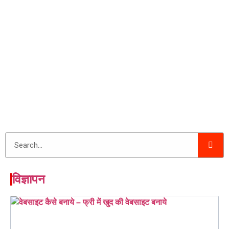
विज्ञापन