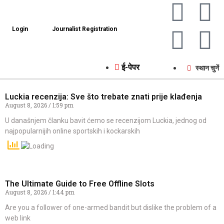
Login
Journalist Registration
ई-पेपर
स्थान चुनें
Luckia recenzija: Sve što trebate znati prije klađenja
August 8, 2026
1:59 pm
U današnjem članku bavit ćemo se recenzijom Luckia, jednog od
najpopularnijih online sportskih i kockarskih
The Ultimate Guide to Free Offline Slots
August 8, 2026
1:44 pm
Are you a follower of one-armed bandit but dislike the problem of a
web link