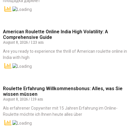
площадка даркнет
American Roulette Online India High Volatility: A
Comprehensive Guide
August 8, 2026
1:23 am
Are you ready to experience the thrill of American roulette online in
India with high
Roulette Erfahrung Willkommensbonus: Alles, was Sie
wissen müssen
August 8, 2026
1:19 am
Als erfahrener Copywriter mit 15 Jahren Erfahrung im Online-
Roulette möchte ich Ihnen heute alles über