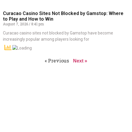
Curacao Casino Sites Not Blocked by Gamstop: Where
to Play and How to Win
August 7, 2026
8:41 pm
Curacao casino sites not blocked by Gamstop have become
increasingly popular among players looking for
« Previous
Next »