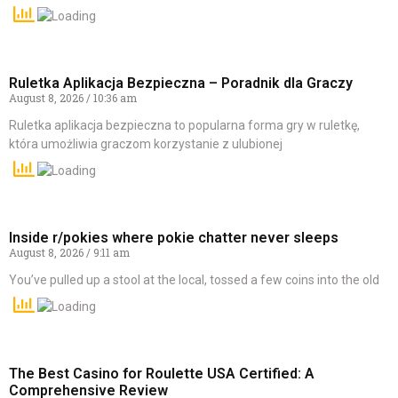
Ruletka Aplikacja Bezpieczna – Poradnik dla Graczy
August 8, 2026
10:36 am
Ruletka aplikacja bezpieczna to popularna forma gry w ruletkę,
która umożliwia graczom korzystanie z ulubionej
Inside r/pokies where pokie chatter never sleeps
August 8, 2026
9:11 am
You’ve pulled up a stool at the local, tossed a few coins into the old
The Best Casino for Roulette USA Certified: A
Comprehensive Review