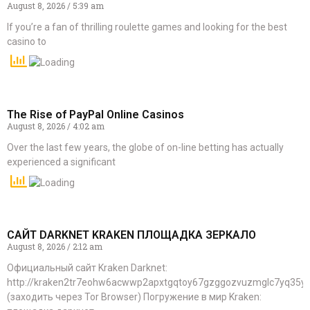
August 8, 2026
5:39 am
If you’re a fan of thrilling roulette games and looking for the best
casino to
The Rise of PayPal Online Casinos
August 8, 2026
4:02 am
Over the last few years, the globe of on-line betting has actually
experienced a significant
САЙТ DARKNET KRAKEN ПЛОЩАДКА ЗЕРКАЛО
August 8, 2026
2:12 am
Официальный сайт Kraken Darknet:
http://kraken2tr7eohw6acwwp2apxtgqtoy67gzggozvuzmglc7yq35ys
(заходить через Tor Browser) Погружение в мир Kraken: